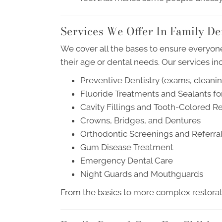
Services We Offer In Family De
We cover all the bases to ensure everyone
their age or dental needs. Our services in
Preventive Dentistry (exams, cleaning
Fluoride Treatments and Sealants fo
Cavity Fillings and Tooth-Colored Re
Crowns, Bridges, and Dentures
Orthodontic Screenings and Referra
Gum Disease Treatment
Emergency Dental Care
Night Guards and Mouthguards
From the basics to more complex restorati