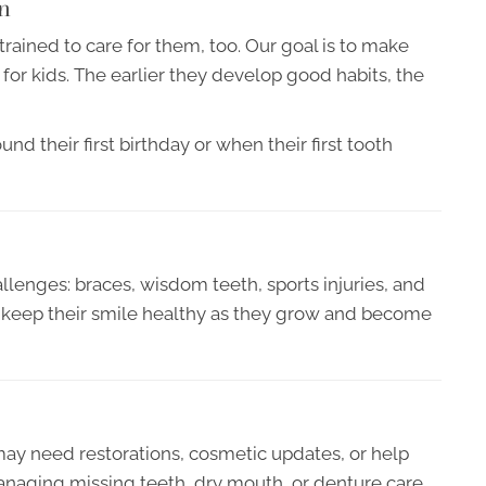
n
ained to care for them, too. Our goal is to make
l for kids. The earlier they develop good habits, the
 their first birthday or when their first tooth
llenges: braces, wisdom teeth, sports injuries, and
en keep their smile healthy as they grow and become
ay need restorations, cosmetic updates, or help
aging missing teeth, dry mouth, or denture care.