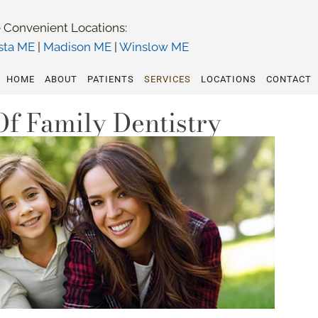
 Convenient Locations:
sta ME
|
Madison ME
|
Winslow ME
HOME
ABOUT
PATIENTS
SERVICES
LOCATIONS
CONTACT
Of Family Dentistry