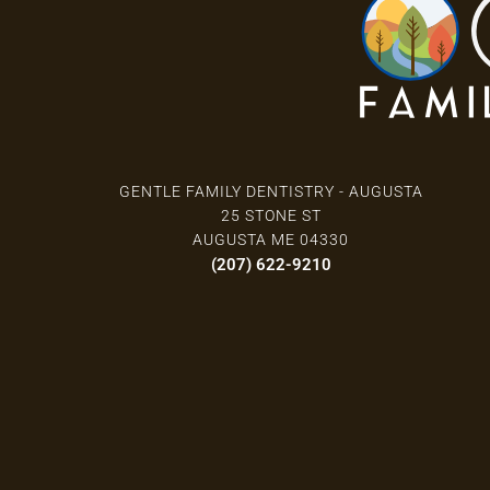
GENTLE FAMILY DENTISTRY - AUGUSTA
25 STONE ST
AUGUSTA ME 04330
(207) 622-9210