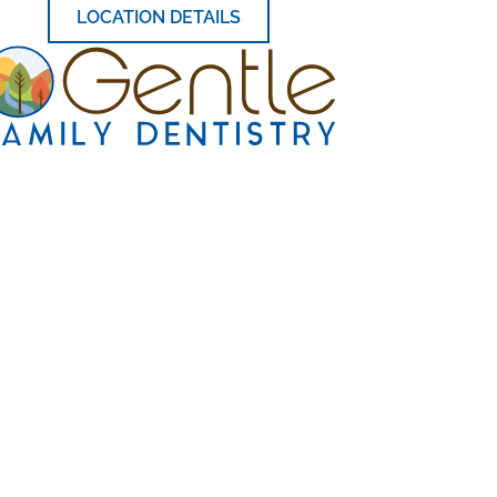
LOCATION DETAILS