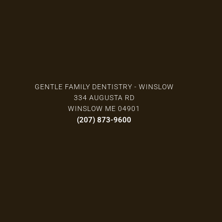
GENTLE FAMILY DENTISTRY - WINSLOW
334 AUGUSTA RD
WINSLOW ME 04901
(207) 873-9600