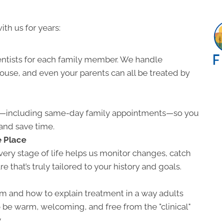
ith us for years:
entists for each family member. We handle
pouse, and even your parents can all be treated by
ns—including same-day family appointments—so you
and save time.
e Place
ery stage of life helps us monitor changes, catch
e that’s truly tailored to your history and goals.
m and how to explain treatment in a way adults
o be warm, welcoming, and free from the "clinical"
.