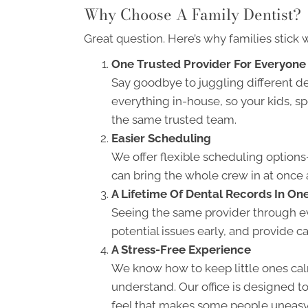
Why Choose A Family Dentist?
Great question. Here’s why families stick w
One Trusted Provider For Everyone
Say goodbye to juggling different d
everything in-house, so your kids, s
the same trusted team.
Easier Scheduling
We offer flexible scheduling optio
can bring the whole crew in at once 
A Lifetime Of Dental Records In On
Seeing the same provider through ev
potential issues early, and provide car
A Stress-Free Experience
We know how to keep little ones cal
understand. Our office is designed t
feel that makes some people uneasy