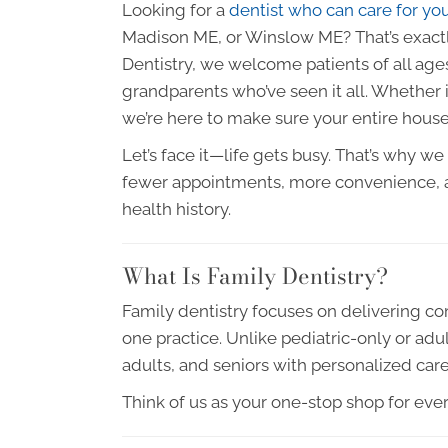
Looking for a
dentist who can care for yo
Madison ME, or Winslow ME? That’s exactly
Dentistry, we welcome patients of all ages,
grandparents who’ve seen it all. Whether
we’re here to make sure your entire house
Let’s face it—life gets busy. That’s why w
fewer appointments, more convenience, a
health history.
What Is Family Dentistry?
Family dentistry focuses on delivering com
one practice. Unlike pediatric-only or adul
adults, and seniors with personalized car
Think of us as your one-stop shop for eve