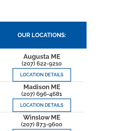
OUR LOCATIONS:
Augusta ME
(207) 622-9210
LOCATION DETAILS
Madison ME
(207) 696-4681
LOCATION DETAILS
Winslow ME
(207) 873-9600