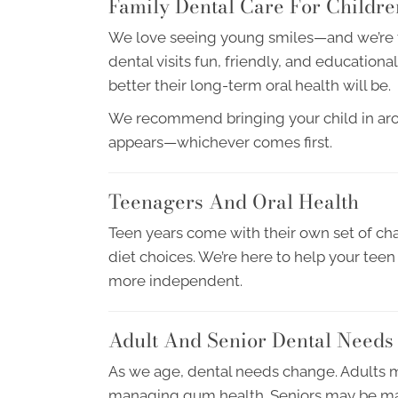
Family Dental Care For Childre
We love seeing young smiles—and we’re tr
dental visits fun, friendly, and educationa
better their long-term oral health will be.
We recommend bringing your child in around
appears—whichever comes first.
Teenagers And Oral Health
Teen years come with their own set of cha
diet choices. We’re here to help your te
more independent.
Adult And Senior Dental Needs
As we age, dental needs change. Adults m
managing gum health. Seniors may be man