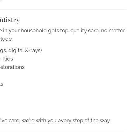
ntistry
 in your household gets top-quality care, no matter
clude:
s, digital X-rays)
r Kids
storations
ls
ve care, we’re with you every step of the way.