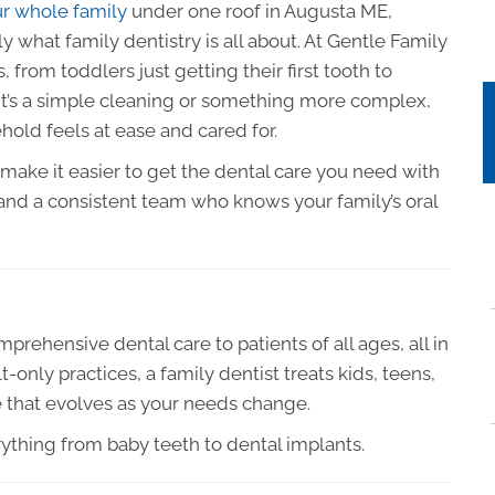
ur whole family
under one roof in Augusta ME,
 what family dentistry is all about. At Gentle Family
 from toddlers just getting their first tooth to
 it’s a simple cleaning or something more complex,
hold feels at ease and cared for.
e make it easier to get the dental care you need with
nd a consistent team who knows your family’s oral
prehensive dental care to patients of all ages, all in
t-only practices, a family dentist treats kids, teens,
e that evolves as your needs change.
rything from baby teeth to dental implants.