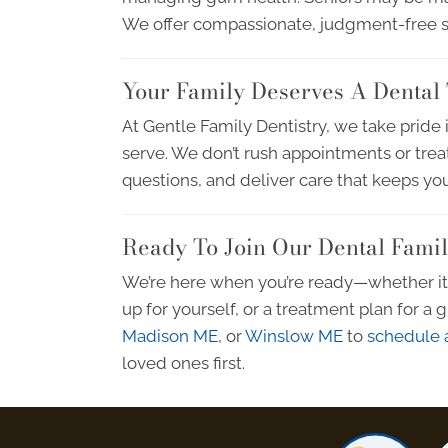
We offer compassionate, judgment-free sol
Your Family Deserves A Dental 
At Gentle Family Dentistry, we take pride 
serve. We don’t rush appointments or trea
questions, and deliver care that keeps you
Ready To Join Our Dental Fami
We’re here when you’re ready—whether it’s
up for yourself, or a treatment plan for a
Madison ME
, or
Winslow ME
to
schedule a
loved ones first.