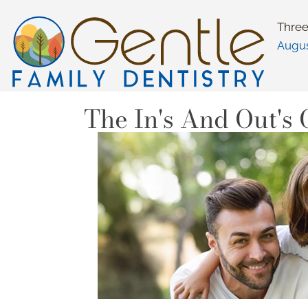
Three
Augu
The In's And Out's 