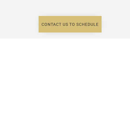
CONTACT US TO SCHEDULE