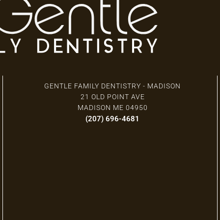
3 Locations
GENTLE FAMILY DENTISTRY - MADISON
21 OLD POINT AVE
MADISON ME 04950
(207) 696-4681