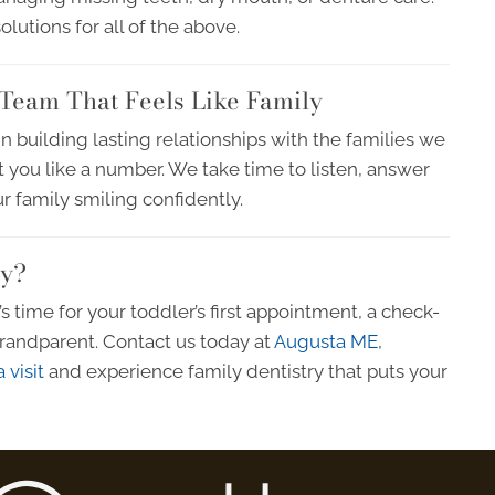
utions for all of the above.
Team That Feels Like Family
in building lasting relationships with the families we
t you like a number. We take time to listen, answer
r family smiling confidently.
ly?
 time for your toddler’s first appointment, a check-
 grandparent. Contact us today at
Augusta ME
,
 visit
and experience family dentistry that puts your