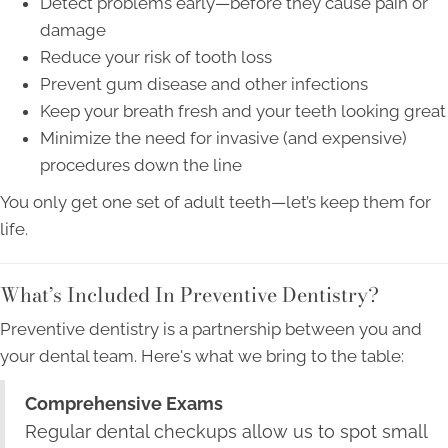
Detect problems early—before they cause pain or
damage
Reduce your risk of tooth loss
Prevent gum disease and other infections
Keep your breath fresh and your teeth looking great
Minimize the need for invasive (and expensive)
procedures down the line
You only get one set of adult teeth—let’s keep them for
life.
What’s Included In Preventive Dentistry?
Preventive dentistry is a partnership between you and
your dental team. Here's what we bring to the table:
Comprehensive Exams
Regular dental checkups allow us to spot small