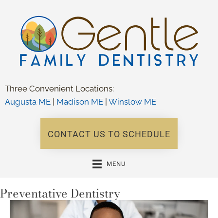
Three Convenient Locations:
Augusta ME
|
Madison ME
|
Winslow ME
CONTACT US TO SCHEDULE
MENU
Preventative Dentistry