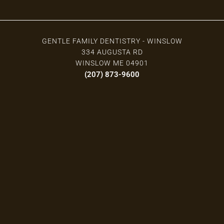
GENTLE FAMILY DENTISTRY - WINSLOW
334 AUGUSTA RD
WINSLOW ME 04901
(207) 873-9600