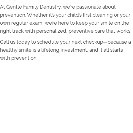
At Gentle Family Dentistry, we’re passionate about
prevention. Whether it’s your child’s first cleaning or your
own regular exam, we’re here to keep your smile on the
right track with personalized, preventive care that works.
Call us today to schedule your next checkup—because a
healthy smile is a lifelong investment, and it all starts
with prevention.