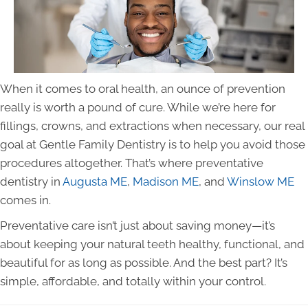
When it comes to oral health, an ounce of prevention
really is worth a pound of cure. While we’re here for
fillings, crowns, and extractions when necessary, our real
goal at Gentle Family Dentistry is to help you avoid those
procedures altogether. That’s where preventative
dentistry in
Augusta ME
,
Madison ME
, and
Winslow ME
comes in.
Preventative care isn’t just about saving money—it’s
about keeping your natural teeth healthy, functional, and
beautiful for as long as possible. And the best part? It’s
simple, affordable, and totally within your control.