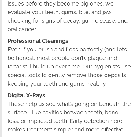
issues before they become big ones. We
evaluate your teeth, gums, bite, and jaw,
checking for signs of decay, gum disease, and
oral cancer.
Professional Cleanings
Even if you brush and floss perfectly (and let’s
be honest, most people don’t), plaque and
tartar still build up over time. Our hygienists use
special tools to gently remove those deposits,
keeping your teeth and gums healthy.
Digital X-Rays
These help us see what’s going on beneath the
surface—like cavities between teeth, bone
loss, or impacted teeth. Early detection here
makes treatment simpler and more effective.