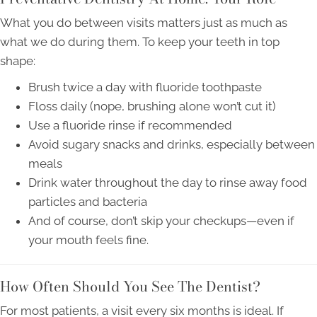
What you do between visits matters just as much as
what we do during them. To keep your teeth in top
shape:
Brush twice a day with fluoride toothpaste
Floss daily (nope, brushing alone won’t cut it)
Use a fluoride rinse if recommended
Avoid sugary snacks and drinks, especially between
meals
Drink water throughout the day to rinse away food
particles and bacteria
And of course, don’t skip your checkups—even if
your mouth feels fine.
How Often Should You See The Dentist?
For most patients, a visit every six months is ideal. If