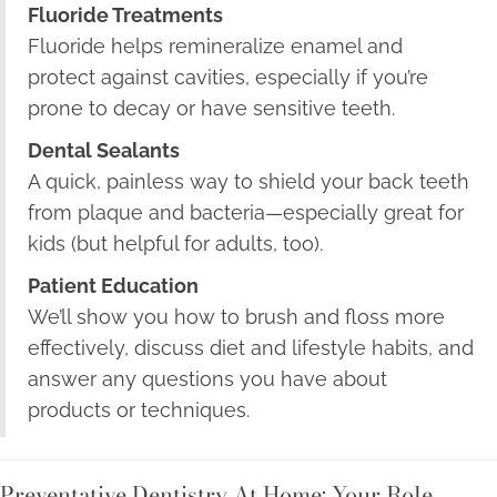
Fluoride Treatments
Fluoride helps remineralize enamel and
protect against cavities, especially if you’re
prone to decay or have sensitive teeth.
Dental Sealants
A quick, painless way to shield your back teeth
from plaque and bacteria—especially great for
kids (but helpful for adults, too).
Patient Education
We’ll show you how to brush and floss more
effectively, discuss diet and lifestyle habits, and
answer any questions you have about
products or techniques.
Preventative Dentistry At Home: Your Role