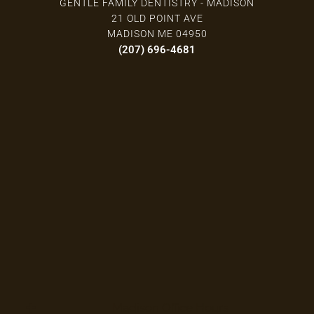
GENTLE FAMILY DENTISTRY - MADISON
21 OLD POINT AVE
MADISON ME 04950
(207) 696-4681
Madison Office Hours