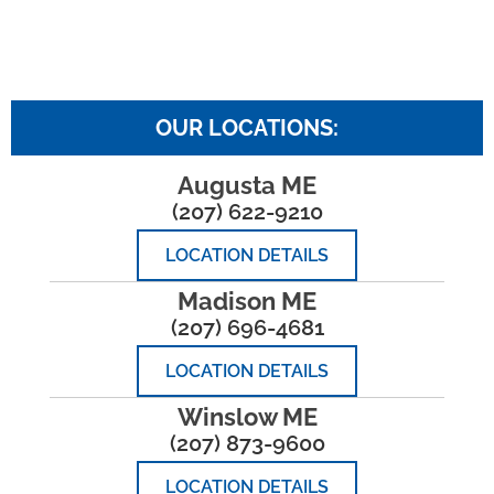
OUR LOCATIONS:
Augusta ME
(207) 622-9210
LOCATION DETAILS
Madison ME
(207) 696-4681
LOCATION DETAILS
Winslow ME
(207) 873-9600
LOCATION DETAILS