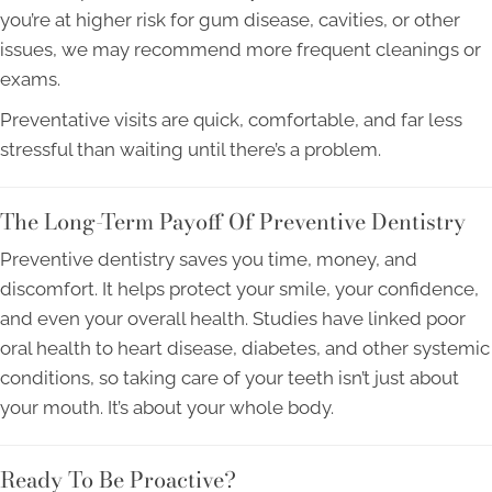
you’re at higher risk for gum disease, cavities, or other
issues, we may recommend more frequent cleanings or
exams.
Preventative visits are quick, comfortable, and far less
stressful than waiting until there’s a problem.
The Long-Term Payoff Of Preventive Dentistry
Preventive dentistry saves you time, money, and
discomfort. It helps protect your smile, your confidence,
and even your overall health. Studies have linked poor
oral health to heart disease, diabetes, and other systemic
conditions, so taking care of your teeth isn’t just about
your mouth. It’s about your whole body.
Ready To Be Proactive?