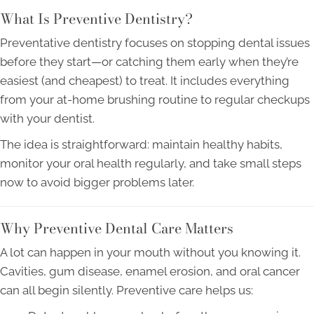
What Is Preventive Dentistry?
Preventative dentistry focuses on stopping dental issues
before they start—or catching them early when they’re
easiest (and cheapest) to treat. It includes everything
from your at-home brushing routine to regular checkups
with your dentist.
The idea is straightforward: maintain healthy habits,
monitor your oral health regularly, and take small steps
now to avoid bigger problems later.
Why Preventive Dental Care Matters
A lot can happen in your mouth without you knowing it.
Cavities, gum disease, enamel erosion, and oral cancer
can all begin silently. Preventive care helps us: