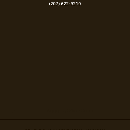
(207) 622-9210
Augusta Office Hours