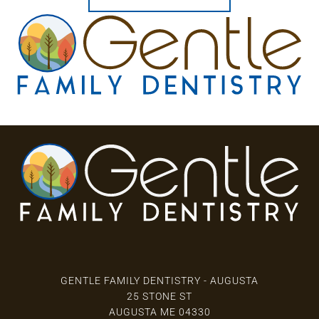
3 Locations
GENTLE FAMILY DENTISTRY - AUGUSTA
25 STONE ST
AUGUSTA ME 04330