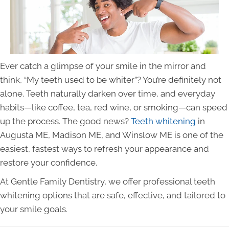
Ever catch a glimpse of your smile in the mirror and
think, “My teeth used to be whiter”? You’re definitely not
alone. Teeth naturally darken over time, and everyday
habits—like coffee, tea, red wine, or smoking—can speed
up the process. The good news?
Teeth whitening
in
Augusta ME, Madison ME, and Winslow ME is one of the
easiest, fastest ways to refresh your appearance and
restore your confidence.
At Gentle Family Dentistry, we offer professional teeth
whitening options that are safe, effective, and tailored to
your smile goals.