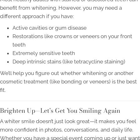
benefit from whitening. However, you may need a
different approach if you have:
Active cavities or gum disease
Restorations like crowns or veneers on your front
teeth
Extremely sensitive teeth
Deep intrinsic stains (like tetracycline staining)
We’ll help you figure out whether whitening or another
cosmetic treatment (like bonding or veneers) is the best
fit.
Brighten Up—Let’s Get You Smiling Again
A whiter smile doesn’t just look great—it makes you feel
more confident in photos, conversations, and daily life.
Whether you have a special event coming up or just want