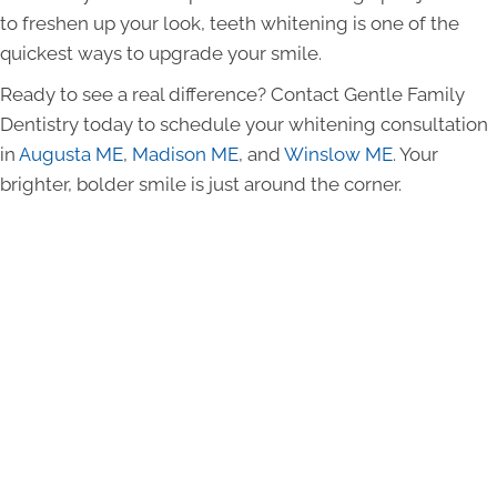
to freshen up your look, teeth whitening is one of the
quickest ways to upgrade your smile.
Ready to see a real difference? Contact Gentle Family
Dentistry today to schedule your whitening consultation
in
Augusta ME
,
Madison ME
, and
Winslow ME
. Your
brighter, bolder smile is just around the corner.