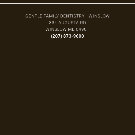
GENTLE FAMILY DENTISTRY - WINSLOW
334 AUGUSTA RD
WINSLOW ME 04901
(207) 873-9600