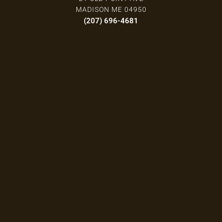
MADISON ME 04950
(207) 696-4681
Madison Office Hours