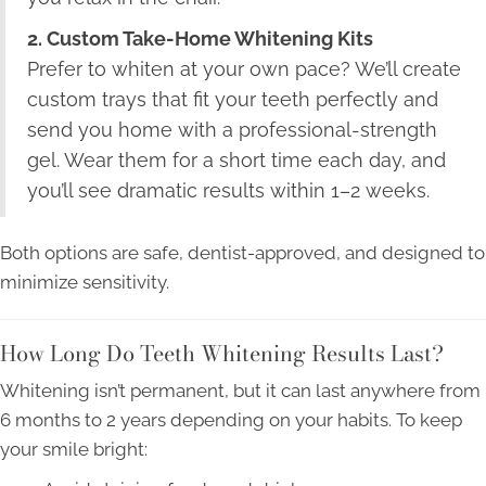
2. Custom Take-Home Whitening Kits
Prefer to whiten at your own pace? We’ll create
custom trays that fit your teeth perfectly and
send you home with a professional-strength
gel. Wear them for a short time each day, and
you’ll see dramatic results within 1–2 weeks.
Both options are safe, dentist-approved, and designed to
minimize sensitivity.
How Long Do Teeth Whitening Results Last?
Whitening isn’t permanent, but it can last anywhere from
6 months to 2 years depending on your habits. To keep
your smile bright: