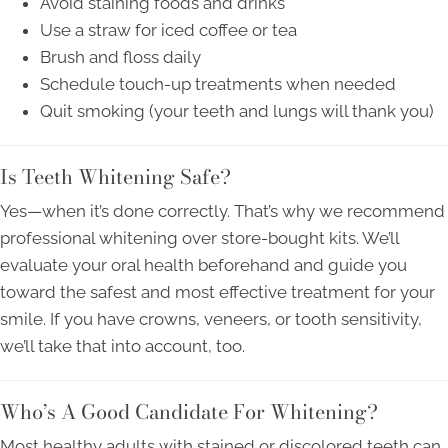
Avoid staining foods and drinks
Use a straw for iced coffee or tea
Brush and floss daily
Schedule touch-up treatments when needed
Quit smoking (your teeth and lungs will thank you)
Is Teeth Whitening Safe?
Yes—when it’s done correctly. That’s why we recommend
professional whitening over store-bought kits. We’ll
evaluate your oral health beforehand and guide you
toward the safest and most effective treatment for your
smile. If you have crowns, veneers, or tooth sensitivity,
we’ll take that into account, too.
Who’s A Good Candidate For Whitening?
Most healthy adults with stained or discolored teeth can