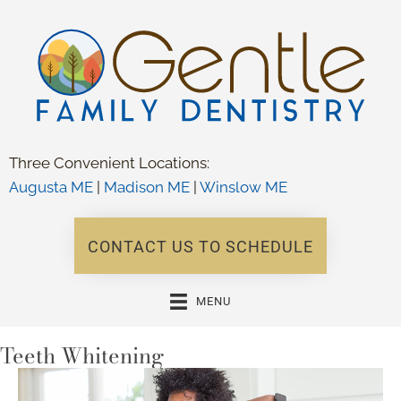
Three Convenient Locations:
Augusta ME
|
Madison ME
|
Winslow ME
CONTACT US TO SCHEDULE
MENU
Teeth Whitening