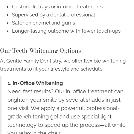
Custom-fit trays or in-office treatments
Supervised by a dental professional
Safer on enamel and gums
Longer-lasting outcome with fewer touch-ups
Our Teeth Whitening Options
At Gentle Family Dentistry, we offer flexible whitening
treatments to fit your lifestyle and schedule:
1. In-Office Whitening
Need fast results? Our in-office treatment can
brighten your smile by several shades in just
one visit. We apply a powerful, professional-
grade whitening gel and use special light
technology to speed up the process—all while
you relax in the chair.