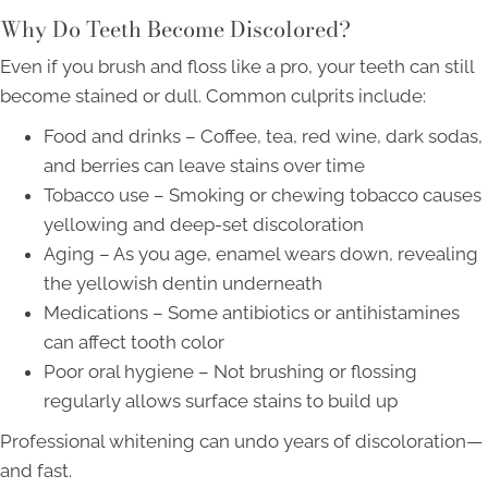
Why Do Teeth Become Discolored?
Even if you brush and floss like a pro, your teeth can still
become stained or dull. Common culprits include:
Food and drinks – Coffee, tea, red wine, dark sodas,
and berries can leave stains over time
Tobacco use – Smoking or chewing tobacco causes
yellowing and deep-set discoloration
Aging – As you age, enamel wears down, revealing
the yellowish dentin underneath
Medications – Some antibiotics or antihistamines
can affect tooth color
Poor oral hygiene – Not brushing or flossing
regularly allows surface stains to build up
Professional whitening can undo years of discoloration—
and fast.