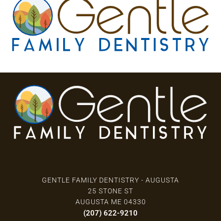
3 Locations
GENTLE FAMILY DENTISTRY - AUGUSTA
25 STONE ST
AUGUSTA ME 04330
(207) 622-9210