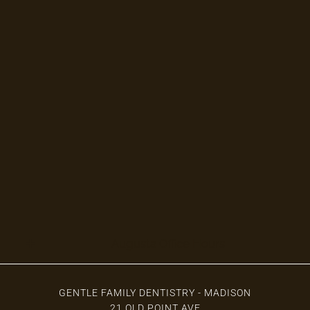
Augusta Office Hours
GENTLE FAMILY DENTISTRY - MADISON
21 OLD POINT AVE