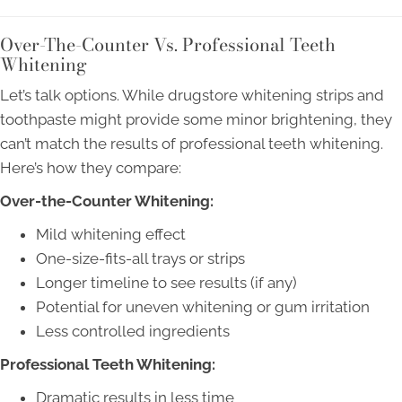
Over-The-Counter Vs. Professional Teeth
Whitening
Let’s talk options. While drugstore whitening strips and
toothpaste might provide some minor brightening, they
can’t match the results of professional teeth whitening.
Here’s how they compare:
Over-the-Counter Whitening:
Mild whitening effect
One-size-fits-all trays or strips
Longer timeline to see results (if any)
Potential for uneven whitening or gum irritation
Less controlled ingredients
Professional Teeth Whitening:
Dramatic results in less time