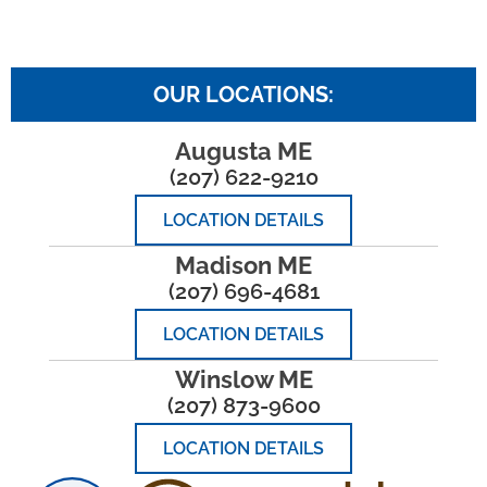
OUR LOCATIONS:
Augusta ME
(207) 622-9210
LOCATION DETAILS
Madison ME
(207) 696-4681
LOCATION DETAILS
Winslow ME
(207) 873-9600
LOCATION DETAILS